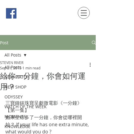
時間觀念 HONG KONG / macau EDITION
Post
All Posts
STEVEN RIVER
All Posts
Sep 21, 2015
1 min read
給你一分鐘，你會如何運
NEW WATCH
用？
NEW SHOP
ODYSSEY
三寶鐘錶珠寶呈獻微電影《一分鐘》 
WATCH OF THE WEEK
【第一集】  
MOMENTS
如果生命多了一分鐘，你會從哪裡開
始？ If your life has one extra minute, 
KNOWLEDGE
what would you do ?  