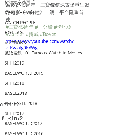
雜誌文章精選
為慶祝45周年，三寶鐘錶珠寶隆重呈獻
微電影《一分鐘》，網上平台隆重首
MEET THE VIP
映。  
WATCH PEOPLE
#三寶45周年
#一分鐘
#卡地亞
HOT TAG
#Cartier
#播威
#Bovet
https://www.youtube.com/watch?
AUCTIONS
v=Kvaalg0KAWg
戲語名錶 101 Famous Watch in Movies
SIHH2019
BASELWORLD 2019
SIHH2018
BASEL2018
PRE-BASEL 2018
ODYSSEY
SIHH2017
BASELWORLD2017
BASELWORLD 2016