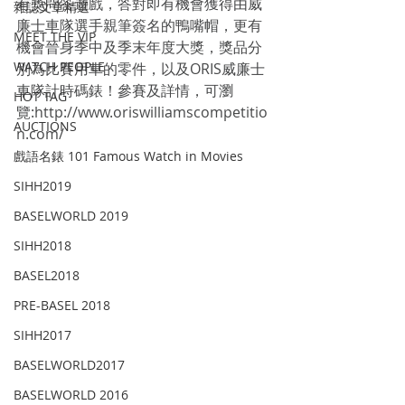
有獎問答遊戲，答對即有機會獲得由威
雜誌文章精選
廉士車隊選手親筆簽名的鴨嘴帽，更有
MEET THE VIP
機會晉身季中及季末年度大獎，獎品分
WATCH PEOPLE
別為比賽用車的零件，以及ORIS威廉士
車隊計時碼錶！參賽及詳情，可瀏
HOT TAG
覽:http://www.oriswilliamscompetitio
AUCTIONS
n.com/
戲語名錶 101 Famous Watch in Movies
SIHH2019
BASELWORLD 2019
SIHH2018
BASEL2018
PRE-BASEL 2018
SIHH2017
BASELWORLD2017
BASELWORLD 2016