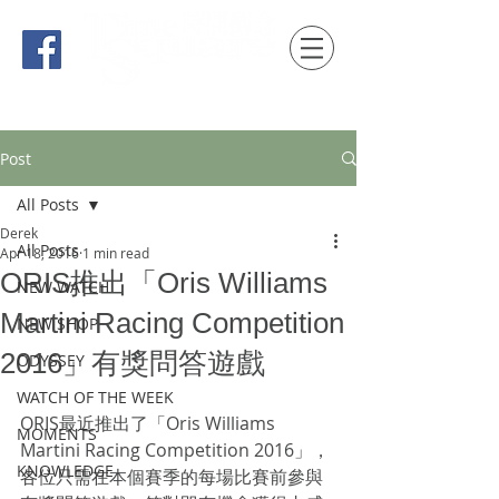
時間觀念 HONG KONG / macau EDITION
Post
All Posts
Derek
All Posts
Apr 18, 2016
1 min read
ORIS推出「Oris Williams
NEW WATCH
Martini Racing Competition
NEW SHOP
2016」有獎問答遊戲
ODYSSEY
WATCH OF THE WEEK
ORIS最近推出了「Oris Williams 
MOMENTS
Martini Racing Competition 2016」，
KNOWLEDGE
各位只需在本個賽季的每場比賽前參與