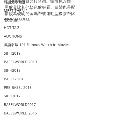
上的銀色拉鏈比較合襯。錶盤色方面，
雜誌文章精選
黑盤又比其他顏色盤好看。錶帶也是配
MEET THE VIP
搭較為硬朗的金屬帶或運動型橡膠帶比
WATCH PEOPLE
較合適。
HOT TAG
AUCTIONS
戲語名錶 101 Famous Watch in Movies
SIHH2019
BASELWORLD 2019
SIHH2018
BASEL2018
PRE-BASEL 2018
SIHH2017
BASELWORLD2017
BASELWORLD 2016