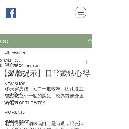
時間觀念 HONG KONG / macau EDITION
Post
All Posts
STEVEN RIVER
All Posts
Dec 14, 2018
1 min read
【溫馨提示】日常戴錶心得
NEW WATCH
NEW SHOP
冬天穿皮褸，袖口一般較窄，因此適宜
ODYSSEY
佩戴錶徑小一點的腕錶，較為方便舒適
好看！
WATCH OF THE WEEK
MOMENTS
KNOWLEDGE
材質方面，鋼錶或白金是首選，跟皮褸