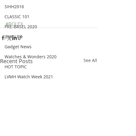
SIHH2016
CLASSIC 101
#ROLEX
PRE-BASEL 2020
JEWELRY
Gadget News
Watches & Wonders 2020
Recent Posts
See All
HOT TOPIC
LVMH Watch Week 2021
WATCHES & WONDERS 2021
SHOWCASE 2021
LVMH Watch Week 2022
WATCHES AND WONDERS 2022
JEWELLERY