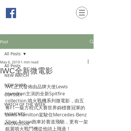
時間觀念 HONG KONG / macau EDITION
Post
All Posts
May 6, 2019
1 min read
All Posts
IWC全新微電影
NEW WATCH
NEW SHOP
IWC正式發佈由品牌大使Lewis 
Hamilton主演的全新Spitfire 
ODYSSEY
collection 噴火戰機系列微電影，由五
WATCH OF THE WEEK
奪F1一級方程式大賽世界錦標賽冠軍的
MOMENTS
Lewis Hamilton駕駛住Mercedes-Benz 
Silver Arrow跑車於賽道飛馳，更有一架
KNOWLEDGE
銀翼噴火戰鬥機從他頭上飛過！