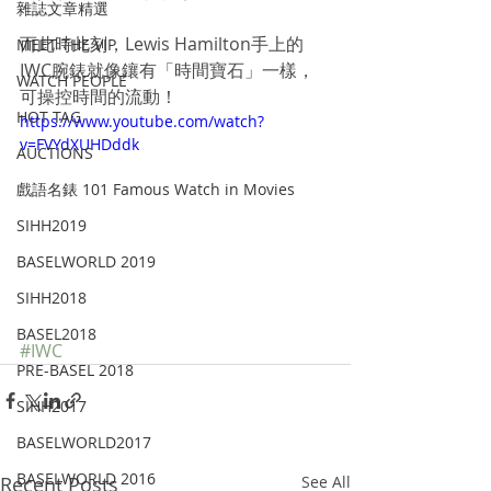
雜誌文章精選
而此時此刻，Lewis Hamilton手上的
MEET THE VIP
IWC腕錶就像鑲有「時間寶石」一樣，
WATCH PEOPLE
可操控時間的流動！
HOT TAG
https://www.youtube.com/watch?
v=FVYdXUHDddk
AUCTIONS
戲語名錶 101 Famous Watch in Movies
SIHH2019
BASELWORLD 2019
SIHH2018
BASEL2018
#IWC
PRE-BASEL 2018
SIHH2017
BASELWORLD2017
BASELWORLD 2016
Recent Posts
See All