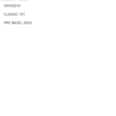
SIHH2016
CLASSIC 101
PRE-BASEL 2020
JEWELRY
Gadget News
Watches & Wonders 2020
HOT TOPIC
LVMH Watch Week 2021
WATCHES & WONDERS 2021
SHOWCASE 2021
LVMH Watch Week 2022
Comments
WATCHES AND WONDERS 2022
JEWELLERY
Write a comment...
【2026新錶】BREGUET
【2026新錶】AR