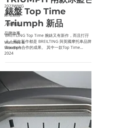
BREITLING X
2023WWG
TRIUMPH 兩款冰藍色
錶壇動態
錶盤 Top Time
人物專訪
品牌故事
Triumph 新品
Watches &
Wonders
BREITLING Top Time 腕錶又有新作，而且打孖
2024
上！兩款新作都是 BREILTING 與英國摩托車品牌
Triumph合作的成果。 其中一款Top Time
Triumph腕錶配搭冰藍色Zorro錶盤，兩個計時盤以
煲呔形狀飾紋與主錶盤區間； Top Time...