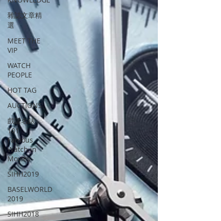
雜誌文章精
選
MEET THE
VIP
WATCH
PEOPLE
HOT TAG
AUCTIONS
戲語名錶
101
Famous
Watch in
Movies
SIHH2019
BASELWORLD
2019
SIHH2018