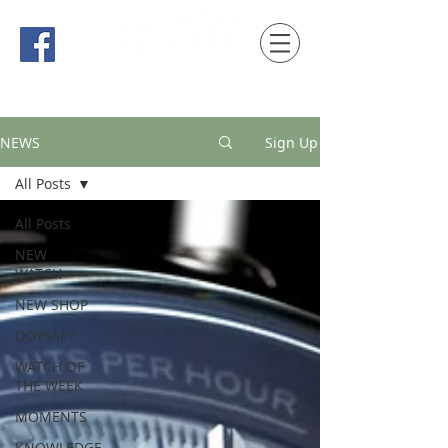
時間觀念 HONG KONG / macau EDITION
NEWS
Sign Up
All Posts
All Posts
NEW
WATCH
NEW SHOP
ODYSSEY
WATCH OF
THE WEEK
MOMENTS
KNOWLEDGE