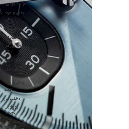
BASEL2018
PRE-BASEL
2018
SIHH2017
BASELWORLD2017
BASELWORLD
2016
SIHH2016
CLASSIC
101
PRE-BASEL
2020
JEWELRY
Gadget
News
Watches &
Wonders