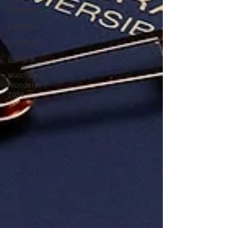
2023WWG
錶壇動態
人物專訪
品牌故事
Watches &
Wonders
2024