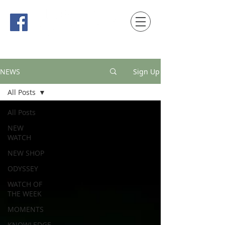
時間觀念 HONG KONG / macau EDITION
NEWS
Sign Up
All Posts
All Posts
NEW
WATCH
NEW SHOP
ODYSSEY
WATCH OF
THE WEEK
MOMENTS
KNOWLEDGE