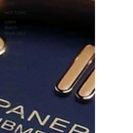
2020
HOT TOPIC
LVMH
Watch
Week 2021
WATCHES
&
WONDERS
2021
SHOWCASE
2021
LVMH
Watch
Week 2022
WATCHES
AND
WONDERS
2022
JEWELLERY