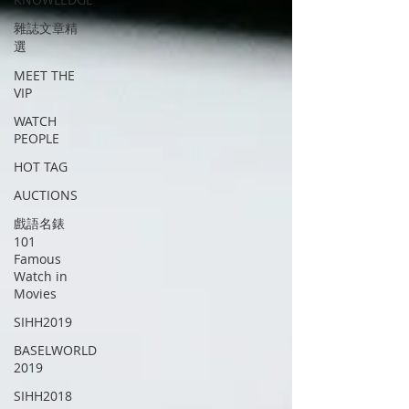
雜誌文章精
選
MEET THE
VIP
WATCH
PEOPLE
HOT TAG
AUCTIONS
戲語名錶
101
Famous
Watch in
Movies
SIHH2019
BASELWORLD
2019
SIHH2018