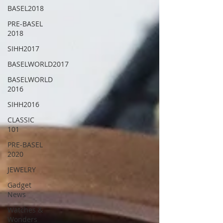
BASEL2018
PRE-BASEL
2018
SIHH2017
BASELWORLD2017
BASELWORLD
2016
SIHH2016
CLASSIC
101
PRE-BASEL
2020
JEWELRY
Gadget
News
Watches &
Wonders