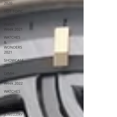
2020
HOT TOPIC
LVMH
Watch
Week 2021
WATCHES
&
WONDERS
2021
SHOWCASE
2021
LVMH
Watch
Week 2022
WATCHES
AND
WONDERS
2022
JEWELLERY