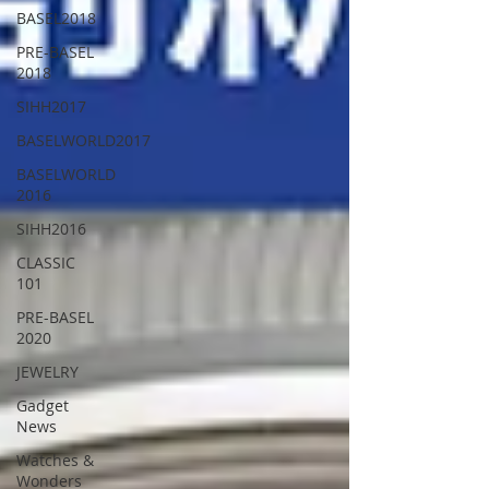
BASEL2018
PRE-BASEL
2018
SIHH2017
BASELWORLD2017
BASELWORLD
2016
SIHH2016
CLASSIC
101
PRE-BASEL
2020
JEWELRY
Gadget
News
Watches &
Wonders