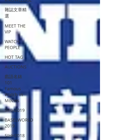
雜誌文章精
選
MEET THE
VIP
WATCH
PEOPLE
HOT TAG
AUCTIONS
戲語名錶
101
Famous
Watch in
Movies
SIHH2019
BASELWORLD
2019
SIHH2018