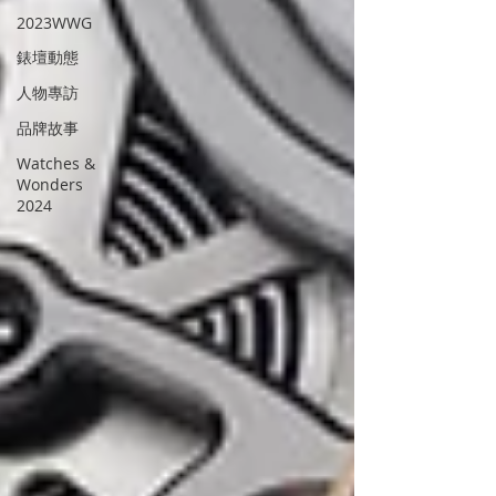
2023WWG
錶壇動態
人物專訪
品牌故事
Watches &
Wonders
2024