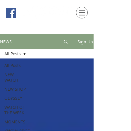
時間觀念 HONG KONG / macau EDITION
NEWS
Sign Up
All Posts
All Posts
NEW
WATCH
NEW SHOP
ODYSSEY
WATCH OF
THE WEEK
MOMENTS
KNOWLEDGE