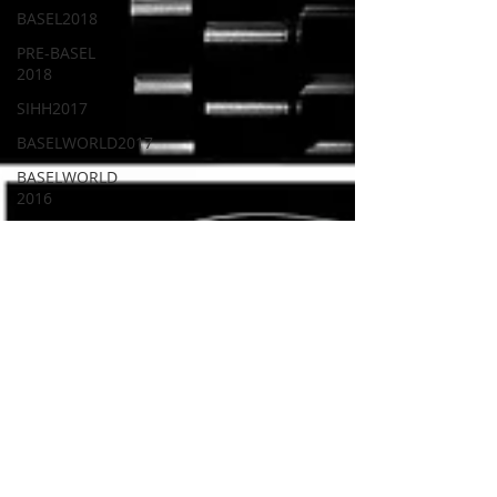
BASEL2018
PRE-BASEL
2018
SIHH2017
BASELWORLD2017
BASELWORLD
2016
SIHH2016
CLASSIC
101
PRE-BASEL
2020
JEWELRY
Gadget
News
Watches &
Wonders