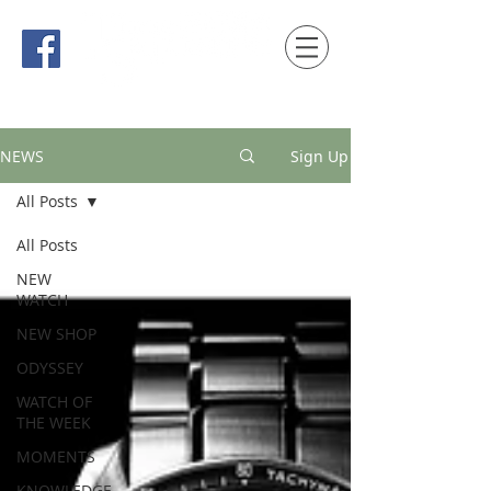
時間觀念 HONG KONG / macau EDITION
NEWS
Sign Up
All Posts
All Posts
NEW
WATCH
NEW SHOP
ODYSSEY
WATCH OF
THE WEEK
MOMENTS
KNOWLEDGE