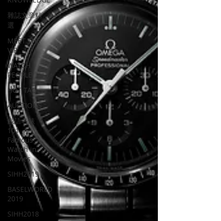
雜誌文章精
選
MEET THE
VIP
WATCH
PEOPLE
HOT TAG
AUCTIONS
戲語名錶
101
Famous
Watch in
Movies
SIHH2019
BASELWORLD
2019
SIHH2018